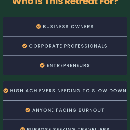
Who is This Retreat For?
BUSINESS OWNERS
CORPORATE PROFESSIONALS
ENTREPRENEURS
HIGH ACHIEVERS NEEDING TO SLOW DOWN
ANYONE FACING BURNOUT
PURPOSE SEEKING TRAVELLERS