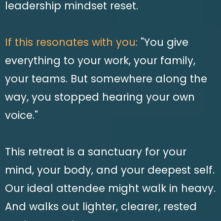
leadership mindset reset.
If this resonates with you:
"You give
everything to your work, your family,
your teams. But somewhere along the
way, you stopped hearing your own
voice."
This retreat is a sanctuary for your
mind, your body, and your deepest self.
Our ideal attendee might walk in heavy.
And walks out lighter, clearer, rested