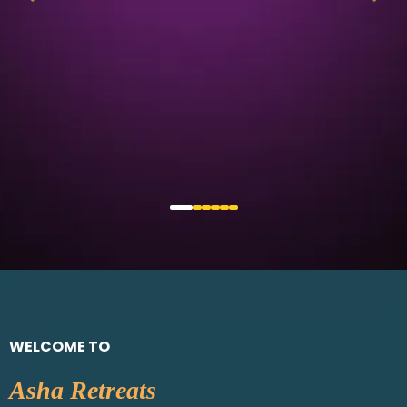
WELCOME TO
Asha Retreats