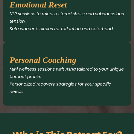
Emotional Reset
NLP sessions to release stored stress and subconscious
tension.
Safe women's circles for reflection and sisterhood.
Personal Coaching
Mini wellness sessions with Asha tailored to your unique
burnout profile.
Personalized recovery strategies for your specific
needs.