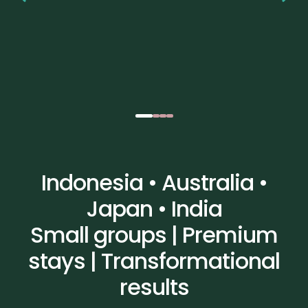
Indonesia • Australia •
Japan • India
Small groups | Premium
stays | Transformational
results