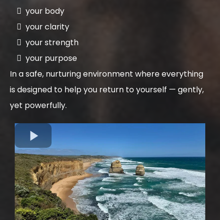
your body
your clarity
your strength
your purpose
In a safe, nurturing environment where everything
is designed to help you return to yourself — gently,
yet powerfully.