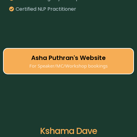
Certified NLP Practitioner
Asha Puthran's Website
For Speaker/MC/Workshop bookings
Kshama Dave