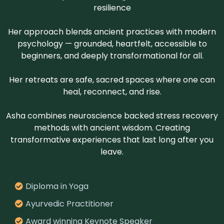
resilience
Her approach blends ancient practices with modern
psychology — grounded, heartfelt, accessible to
beginners, and deeply transformational for all.
Her retreats are safe, sacred spaces where one can
heal, reconnect, and rise.
Asha combines neuroscience backed stress recovery
methods with ancient wisdom. Creating
transformative experiences that last long after you
leave.
Diploma in Yoga
Ayurvedic Practitioner
Award winning Keynote Speaker