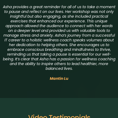
Asha provides a great reminder for all of us to take a moment
to pause and reflect on our lives. Her workshop was not only
insightful but also engaging, as she included practical
exercises that enhanced our experience. This unique
approach allowed the audience to connect with her words
on a deeper level and provided us with valuable tools to
manage stress and anxiety. Asha’s journey from a successful
IT career to a holistic wellness coach speaks volumes about
her dedication to helping others. She encourages us to
embrace conscious breathing and mindfulness to thrive,
reminding us that taking a pause is essential for our well-
being. It’s clear that Asha has a passion for wellness coaching
and the ability to inspire others to lead healthier, more
balanced lives.
Mantin Lu
Video Testimonials