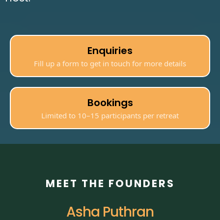
Enquiries
Fill up a form to get in touch for more details
Bookings
Limited to 10–15 participants per retreat
MEET THE FOUNDERS
Asha Puthran