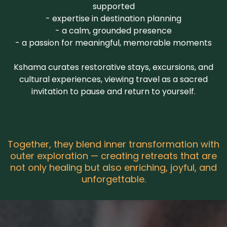
supported
- expertise in destination planning
- a calm, grounded presence
- a passion for meaningful, memorable moments
Kshama
curates restorative stays, excursions, and
cultural experiences,
viewing travel as a sacred
invitation to pause and return to yourself.
Together, they blend inner transformation with
outer exploration — creating retreats that are
not only healing but also enriching, joyful, and
unforgettable.