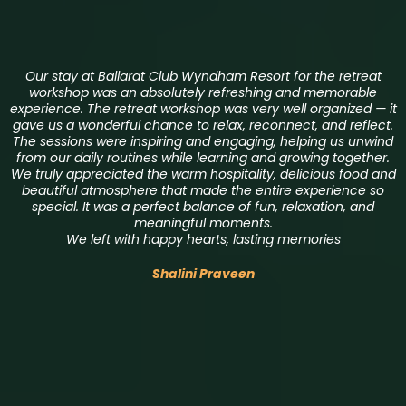
Our stay at Ballarat Club Wyndham Resort for the retreat
workshop was an absolutely refreshing and memorable
experience. The retreat workshop was very well organized — it
gave us a wonderful chance to relax, reconnect, and reflect.
The sessions were inspiring and engaging, helping us unwind
from our daily routines while learning and growing together.
We truly appreciated the warm hospitality, delicious food and
beautiful atmosphere that made the entire experience so
special. It was a perfect balance of fun, relaxation, and
meaningful moments.
We left with happy hearts, lasting memories
Shalini Praveen