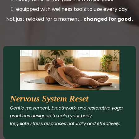
equipped with wellness tools to use every day
Not just relaxed for a moment…
changed for good.
Nervous System Reset
Gentle movement, breathwork, and restorative yoga
practices designed to calm your body.
Regulate stress responses naturally and effectively.