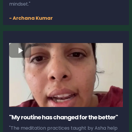
mindset."
- Archana Kumar
"My routine has changed for the better"
"The meditation practices taught by Asha help