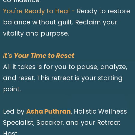
You're Ready to Heal -
Ready to restore
balance without guilt. Reclaim your
vitality and purpose.
I
t's Your Time to Reset
All it takes is for you to pause, analyze,
and reset. This retreat is your starting
point.
Led by
Asha Puthran
, Holistic Wellness
Specialist, Speaker, and your Retreat
Host.