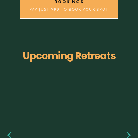
BOOKINGS
PAY JUST $99 TO BOOK YOUR SPOT
Upcoming Retreats