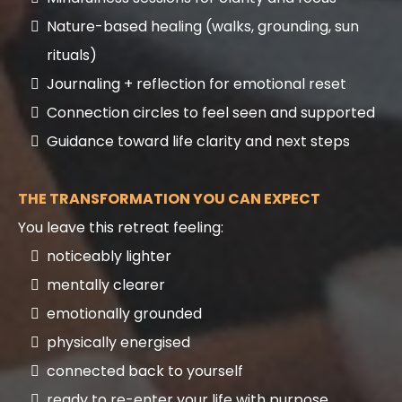
Nature-based healing (walks, grounding, sun
rituals)
Journaling + reflection for emotional reset
Connection circles to feel seen and supported
Guidance toward life clarity and next steps
THE TRANSFORMATION YOU CAN EXPECT
You leave this retreat feeling:
noticeably lighter
mentally clearer
emotionally grounded
physically energised
connected back to yourself
ready to re-enter your life with purpose