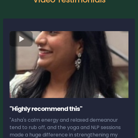
"Highly recommend this"
"Asha's calm energy and relaxed demeanour
tend to rub off, and the yoga and NLP sessions
made a huge difference in strengthening my