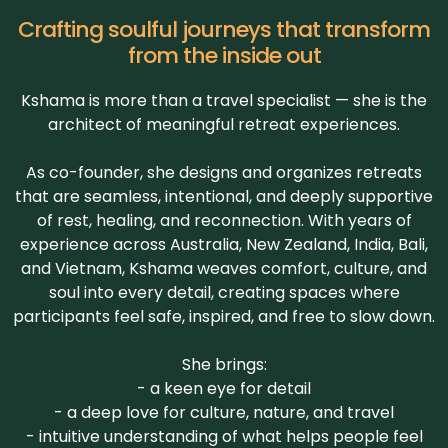
Crafting soulful journeys that transform
from the inside out
Kshama is more than a travel specialist — she is the
architect of meaningful retreat experiences.
As co-founder, she designs and organizes retreats
that are seamless, intentional, and deeply supportive
of rest, healing, and reconnection. With years of
experience across Australia, New Zealand, India, Bali,
and Vietnam, Kshama weaves comfort, culture, and
soul into every detail, creating spaces where
participants feel safe, inspired, and free to slow down.
She brings:
- a keen eye for detail
- a deep love for culture, nature, and travel
- intuitive understanding of what helps people feel