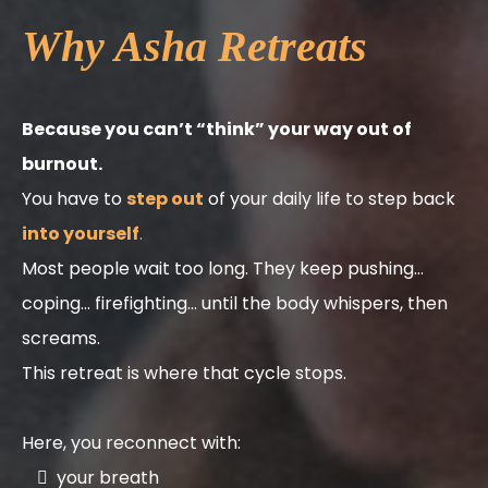
Why Asha Retreats
Because you can’t “think” your way out of
burnout.
You have to
step out
of your daily life to step back
into yourself
.
Most people wait too long. They keep pushing…
coping… firefighting… until the body whispers, then
screams.
This retreat is where that cycle stops.
Here, you reconnect with:
your breath