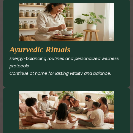
Ayurvedic Rituals
Energy-balancing routines and personalized wellness
protocols.
Continue at home for lasting vitality and balance.