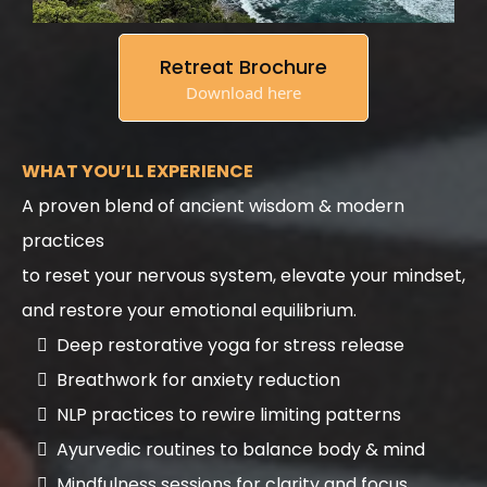
Retreat Brochure
Download here
WHAT YOU’LL EXPERIENCE
A proven blend of ancient wisdom & modern
practices
to reset your nervous system, elevate your mindset,
and restore your emotional equilibrium.
Deep restorative yoga for stress release
Breathwork for anxiety reduction
NLP practices to rewire limiting patterns
Ayurvedic routines to balance body & mind
Mindfulness sessions for clarity and focus