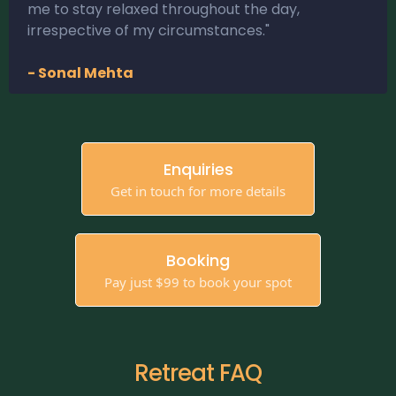
me to stay relaxed throughout the day,
irrespective of my circumstances."
- Sonal Mehta
Enquiries
Get in touch for more details
Booking
Pay just $99 to book your spot
Retreat FAQ