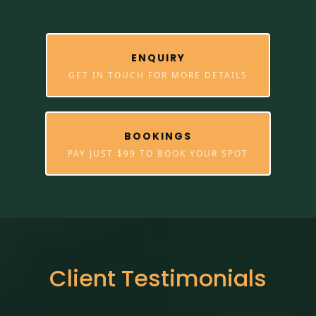
ENQUIRY
GET IN TOUCH FOR MORE DETAILS
BOOKINGS
PAY JUST $99 TO BOOK YOUR SPOT
Client Testimonials