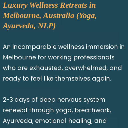
Luxury Wellness Retreats in
Melbourne, Australia (Yoga,
Ayurveda, NLP)
An incomparable wellness immersion in
Melbourne for working professionals
who are exhausted, overwhelmed, and
ready to feel like themselves again.
2-3 days of deep nervous system
renewal through yoga, breathwork,
Ayurveda, emotional healing, and