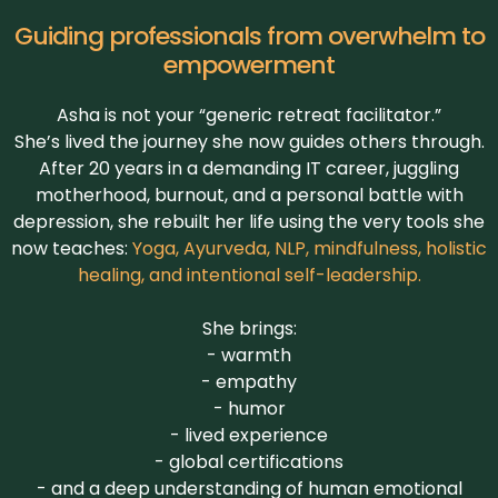
Guiding professionals from overwhelm to
empowerment
Asha is not your “generic retreat facilitator.”
She’s lived the journey she now guides others through.
After 20 years in a demanding IT career, juggling
motherhood, burnout, and a personal battle with
depression, she rebuilt her life using the very tools she
now teaches:
Yoga, Ayurveda, NLP, mindfulness, holistic
healing, and intentional self-leadership.
She brings:
- warmth
- empathy
- humor
- lived experience
- global certifications
- and a deep understanding of human emotional