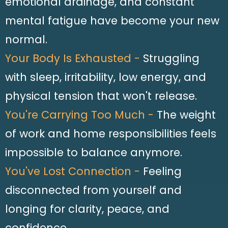
emotional drainage, and constant
mental fatigue have become your new
normal.
Your Body Is Exhausted -
Struggling
with sleep, irritability, low energy, and
physical tension that won't release.
You're Carrying Too Much -
The weight
of work and home responsibilities feels
impossible to balance anymore.
You've Lost Connection -
Feeling
disconnected from yourself and
longing for clarity, peace, and
confidence.