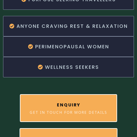
ANYONE CRAVING REST & RELAXATION
PERIMENOPAUSAL WOMEN
WELLNESS SEEKERS
ENQUIRY
GET IN TOUCH FOR MORE DETAILS