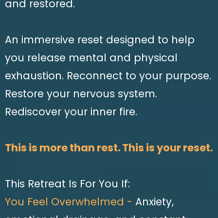
and restored.
An immersive reset designed to help
you release mental and physical
exhaustion. Reconnect to your purpose.
Restore your nervous system.
Rediscover your inner fire.
This is more than rest. This is your reset.
This Retreat Is For You If:
You Feel Overwhelmed -
Anxiety,