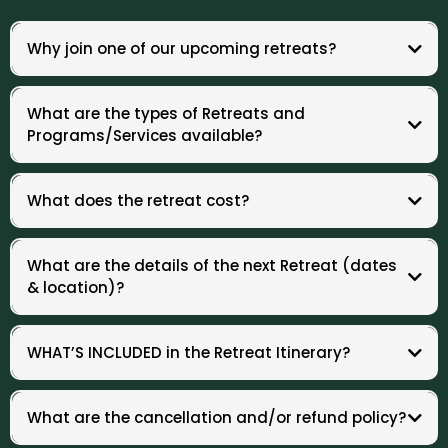
Why join one of our upcoming retreats?
When your employees thrive, your organization thrives.
Investing in burnout recovery means reduced turnover, increased
What are the types of Retreats and
engagement, higher morale, and sustained high performance across
Programs/Services available?
teams.
1. The Burnout Reset Retreat
67% Burnout Rate -
A 2-3 day Holistic Reset you've been looking for
:
What does the retreat cost?
3.5 X Higher Risk -
Women are more likely than men to experience
burnout due to emotional labor and dual responsibilities.
2. Half-Day or Full-Day Workshop
$39 Billion Annual Cost -
The estimated cost of burnout to Australian
Emotional & Nervous System Reset
:
employers in lost productivity, absenteeism, and healthcare expenses.
What are the details of the next Retreat (dates
.
& location)?
3. Corporate Wellness Retreat
1–2 Day Offsite Experience:
WHAT’S INCLUDED in the Retreat Itinerary?
Please note:
4. Individual Sponsorship
What are the cancellation and/or refund policy?
Support Your Employees
: